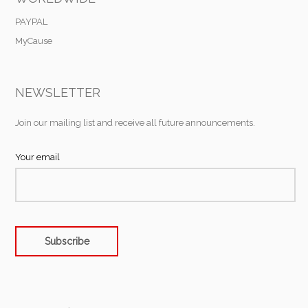
PAYPAL
MyCause
NEWSLETTER
Join our mailing list and receive all future announcements.
Your email