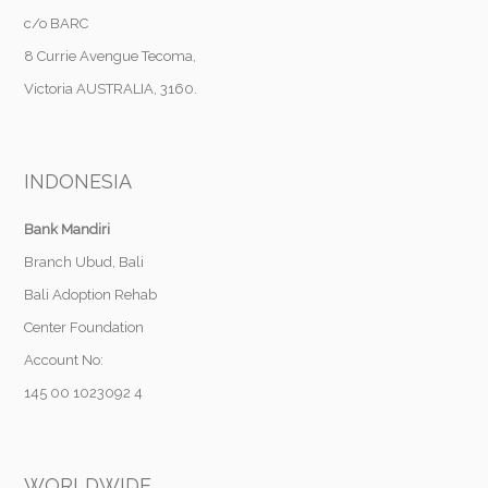
c/o BARC
8 Currie Avengue Tecoma,
Victoria AUSTRALIA, 3160.
INDONESIA
Bank Mandiri
Branch Ubud, Bali
Bali Adoption Rehab
Center Foundation
Account No:
145 00 1023092 4
WORLDWIDE