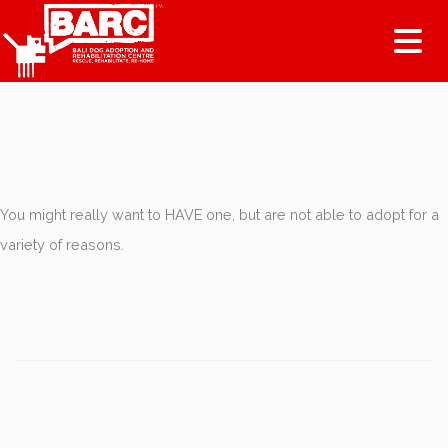
Tog
You might really want to HAVE one, but are not able to adopt for a
variety of reasons.