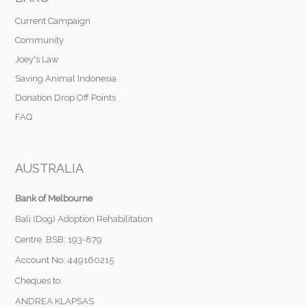
Current Campaign
Community
Joey's Law
Saving Animal Indonesia
Donation Drop Off Points
FAQ
AUSTRALIA
Bank of Melbourne
Bali (Dog) Adoption Rehabilitation
Centre. BSB: 193-879
Account No: 449160215
Cheques to:
ANDREA KLAPSAS