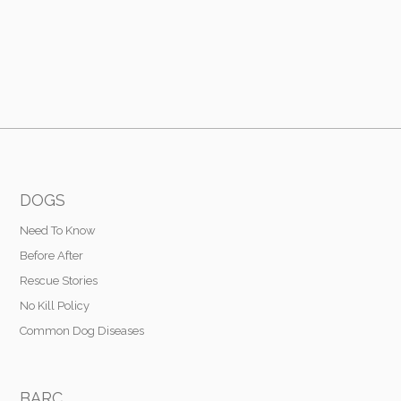
DOGS
Need To Know
Before After
Rescue Stories
No Kill Policy
Common Dog Diseases
BARC