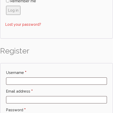
Remember me
Log in
Lost your password?
Register
Required
Username
*
Required
Email address
*
Required
Password
*