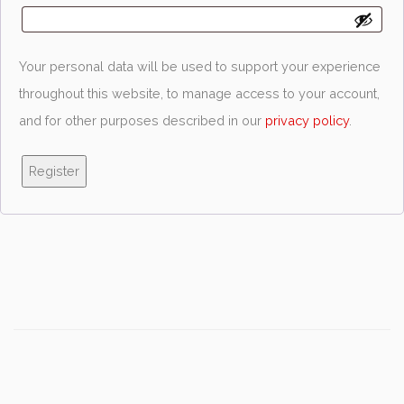
Your personal data will be used to support your experience
throughout this website, to manage access to your account,
and for other purposes described in our
privacy policy
.
Register