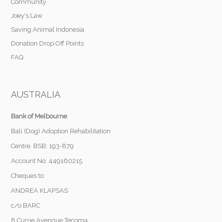
Community
Joey's Law
Saving Animal Indonesia
Donation Drop Off Points
FAQ
AUSTRALIA
Bank of Melbourne
Bali (Dog) Adoption Rehabilitation
Centre. BSB: 193-879
Account No: 449160215
Cheques to:
ANDREA KLAPSAS
c/o BARC
8 Currie Avengue Tecoma,