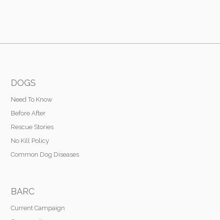
DOGS
Need To Know
Before After
Rescue Stories
No Kill Policy
Common Dog Diseases
BARC
Current Campaign