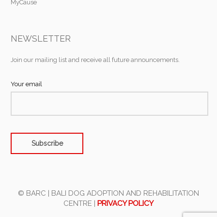
MyCause
NEWSLETTER
Join our mailing list and receive all future announcements.
Your email
© BARC | BALI DOG ADOPTION AND REHABILITATION
CENTRE |
PRIVACY POLICY