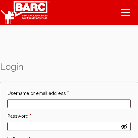
Tog
Login
Required
Username or email address
*
Required
Password
*