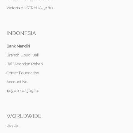
Victoria AUSTRALIA, 3160.
INDONESIA
Bank Mandiri
Branch Ubud, Bali
Bali Adoption Rehab
Center Foundation
Account No:
145 00 1023092 4
WORLDWIDE
PAYPAL