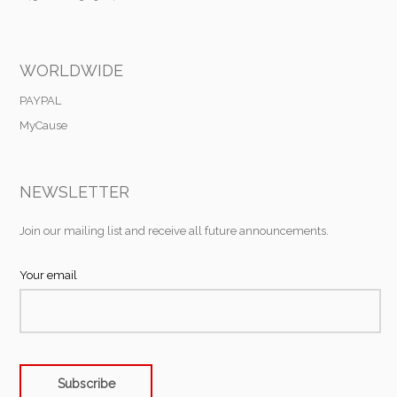
WORLDWIDE
PAYPAL
MyCause
NEWSLETTER
Join our mailing list and receive all future announcements.
Your email