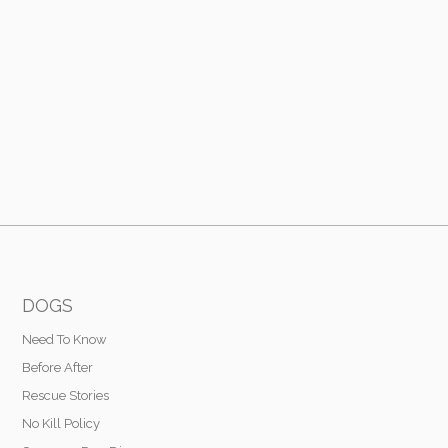
DOGS
Need To Know
Before After
Rescue Stories
No Kill Policy