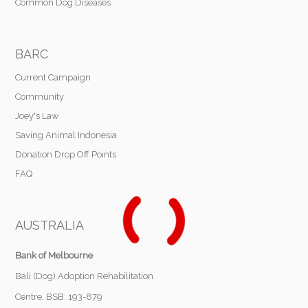
Common Dog Diseases
BARC
Current Campaign
Community
Joey's Law
Saving Animal Indonesia
Donation Drop Off Points
FAQ
AUSTRALIA
Bank of Melbourne
Bali (Dog) Adoption Rehabilitation
Centre. BSB: 193-879