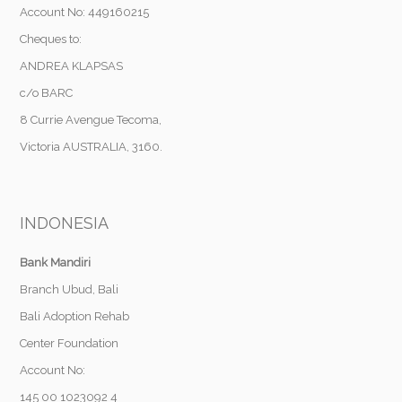
Account No: 449160215
Cheques to:
ANDREA KLAPSAS
c/o BARC
8 Currie Avengue Tecoma,
Victoria AUSTRALIA, 3160.
INDONESIA
Bank Mandiri
Branch Ubud, Bali
Bali Adoption Rehab
Center Foundation
Account No:
145 00 1023092 4