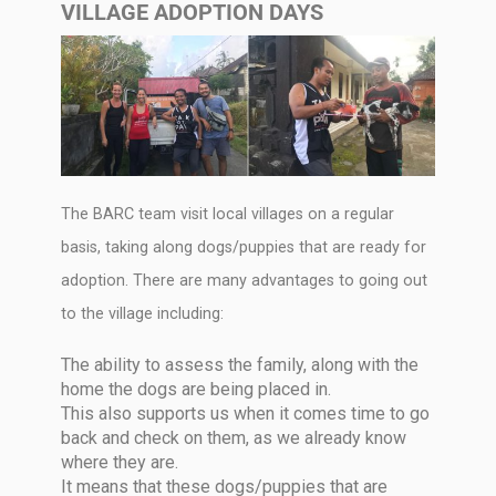
VILLAGE ADOPTION DAYS
The BARC team visit local villages on a regular
basis, taking along dogs/puppies that are ready for
adoption. There are many advantages to going out
to the village including:
The ability to assess the family, along with the
home the dogs are being placed in.
This also supports us when it comes time to go
back and check on them, as we already know
where they are.
It means that these dogs/puppies that are