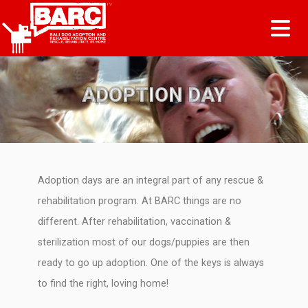
Tog
ADOPTION DAY
Adoption days are an integral part of any rescue &
rehabilitation program. At BARC things are no
different. After rehabilitation, vaccination &
sterilization most of our dogs/puppies are then
ready to go up adoption. One of the keys is always
to find the right, loving home!