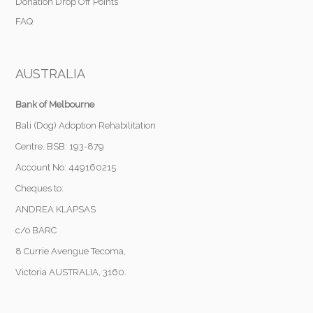
Donation Drop Off Points
FAQ
AUSTRALIA
Bank of Melbourne
Bali (Dog) Adoption Rehabilitation
Centre. BSB: 193-879
Account No: 449160215
Cheques to:
ANDREA KLAPSAS
c/o BARC
8 Currie Avengue Tecoma,
Victoria AUSTRALIA, 3160.