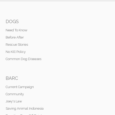
DOGS
Need To Know
Before After
Rescue Stories
No Kill Policy
Common Dog Diseases
BARC
Current Campaign
Community
Joey's Law
Saving Animal Indonesia