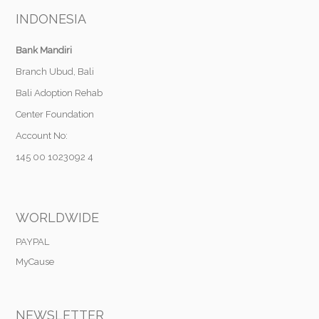
INDONESIA
Bank Mandiri
Branch Ubud, Bali
Bali Adoption Rehab
Center Foundation
Account No:
145 00 1023092 4
WORLDWIDE
PAYPAL
MyCause
NEWSLETTER