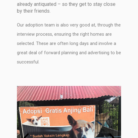
already antiquated – so they get to stay close
by their friends.
Our adoption team is also very good at, through the
interview process, ensuring the right homes are
selected. These are often long days and involve a
great deal of forward planning and advertising to be
successful.