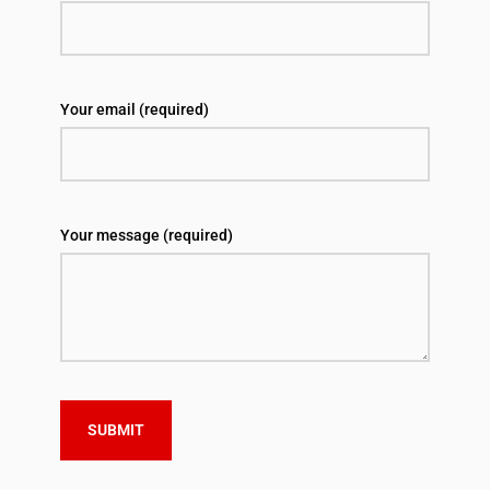
Your email (required)
Your message (required)