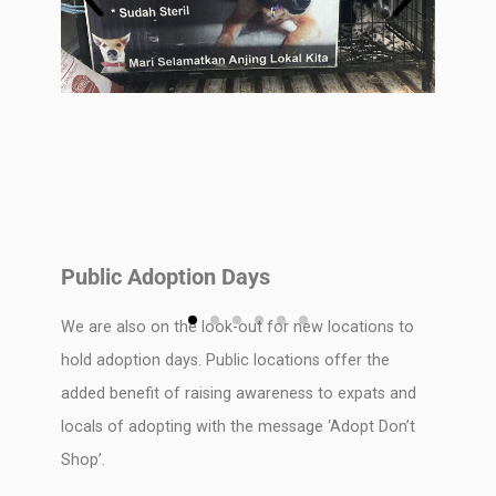
Public Adoption Days
We are also on the look-out for new locations to
hold adoption days. Public locations offer the
added benefit of raising awareness to expats and
locals of adopting with the message ‘Adopt Don’t
Shop’.