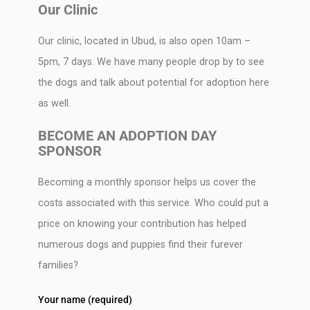
Our Clinic
Our clinic, located in Ubud, is also open 10am –
5pm, 7 days. We have many people drop by to see
the dogs and talk about potential for adoption here
as well.
BECOME AN ADOPTION DAY
SPONSOR
Becoming a monthly sponsor helps us cover the
costs associated with this service. Who could put a
price on knowing your contribution has helped
numerous dogs and puppies find their furever
families?
Your name (required)